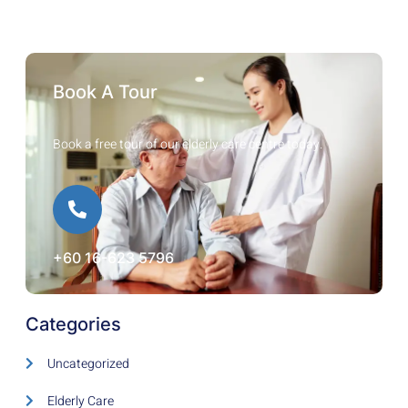
Book A Tour
Book a free tour of our elderly care centre today.
+60 16-623 5796
Categories
Uncategorized
Elderly Care