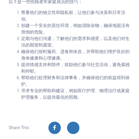
以下是一些照顾老年家庭成员的技巧：
尊重他们的独立性和隐私权，让他们参与决策和日常活
动。
创建一个安全的居住环境，例如清除杂物，确保地面没有
滑倒的危险。
定期与他们沟通，了解他们的需求和感受，以及他们对生
活的期望和愿望。
确保他们按时服药、进食和休息，并帮助他们维护良好的
身体健康和心理健康。
提供情感支持和陪伴，鼓励他们参与社交活动，避免孤独
和抑郁。
帮助他们处理财务和法律事务，并确保他们的权益得到保
护。
寻求专业的帮助和建议，例如医疗护理、物理治疗或家庭
护理服务，以提供最佳的照顾。
Share This :