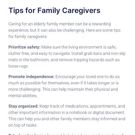
Tips for Family Caregivers
Caring for an elderly family member can be a rewarding
experience, but it can also be challenging. Here are some tips
for family caregivers:
Prioritize safety:
Make sure the living environment is safe,
clutter-free, and easy to navigate. Install grab bars and non-slip
mats in the bathroom, and remove tripping hazards such as
loose rugs.
Promote independence:
Encourage your loved one to do as
much as possible for themselves, even if it takes longer or is
more challenging. This can help maintain their physical and
mental abilities.
Stay organized:
Keep track of medications, appointments, and
other important information in a notebook or digital document.
This can help you and other family members stay informed and
on top of tasks.