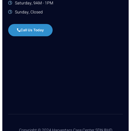
Saturday, 9AM - 1PM
Sunday, Closed
Call Us Today
Copyright © 2024 Harvestars Care Center SDN BHD