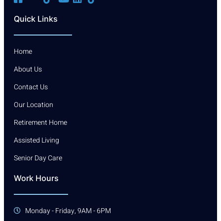
Quick Links
Home
About Us
Contact Us
Our Location
Retirement Home
Assisted Living
Senior Day Care
Work Hours
Monday - Friday, 9AM - 6PM