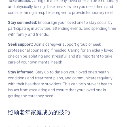
Take breaks:
Caring for an elderly loved one can be emotionally
and physically taxing. Take breaks when you need them, and
consider hiring a respite caregiver to provide temporary relief.
Stay connected:
Encourage your loved one to stay social by
participating in activities, attending events, and spending time
with family and friends.
Seek support:
Join a caregiver support group or seek
professional counseling if needed. Caring for an elderly loved
one can be isolating and stressful, and it’s important to take
care of your own mental health.
Stay informed:
Stay up-to-date on your loved one’s health
conditions and treatment plans, and communicate regularly
with their healthcare providers. This can help prevent health
issues from escalating and ensure that your loved one is
getting the care they need.
照顾老年家庭成员的技巧