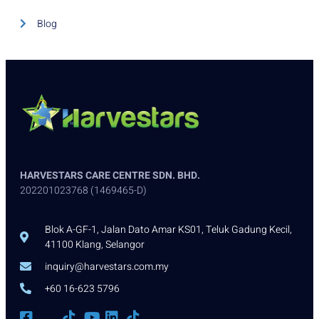
Blog
HARVESTARS CARE CENTRE SDN. BHD.
202201023768 (1469465-D)
Blok A-GF-1, Jalan Dato Amar KS01, Teluk Gadung Kecil,
41100 Klang, Selangor
inquiry@harvestars.com.my
+60 16-623 5796